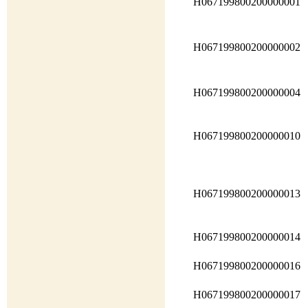
H067199800200000001
H067199800200000002
H067199800200000004
H067199800200000010
H067199800200000013
H067199800200000014
H067199800200000016
H067199800200000017