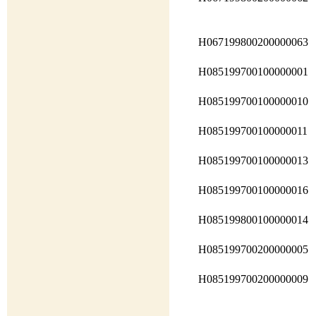
H067199800200000063
H085199700100000001
H085199700100000010
H085199700100000011
H085199700100000013
H085199700100000016
H085199800100000014
H085199700200000005
H085199700200000009