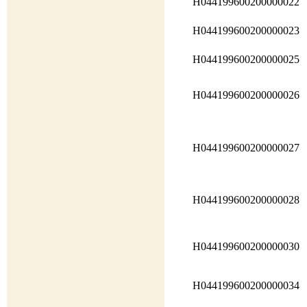
H044199600200000022
H044199600200000023
H044199600200000025
H044199600200000026
H044199600200000027
H044199600200000028
H044199600200000030
H044199600200000034