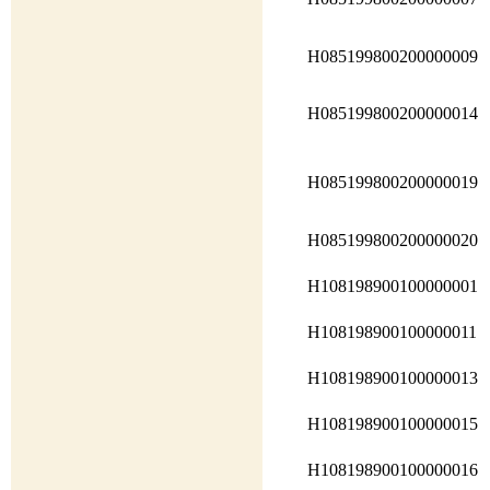
H085199800200000009
H085199800200000014
H085199800200000019
H085199800200000020
H108198900100000001
H108198900100000011
H108198900100000013
H108198900100000015
H108198900100000016