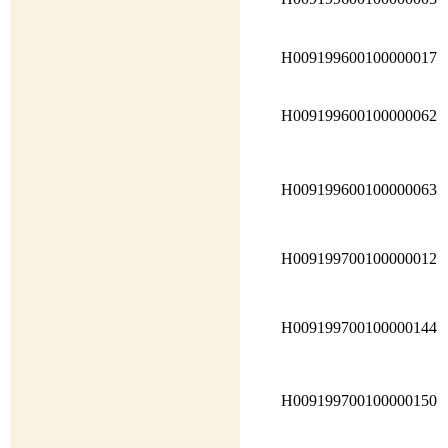
H009199600100000017
H009199600100000062
H009199600100000063
H009199700100000012
H009199700100000144
H009199700100000150