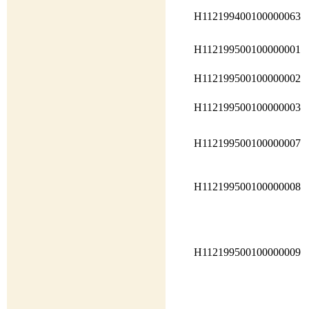
H112199400100000063
H112199500100000001
H112199500100000002
H112199500100000003
H112199500100000007
H112199500100000008
H112199500100000009