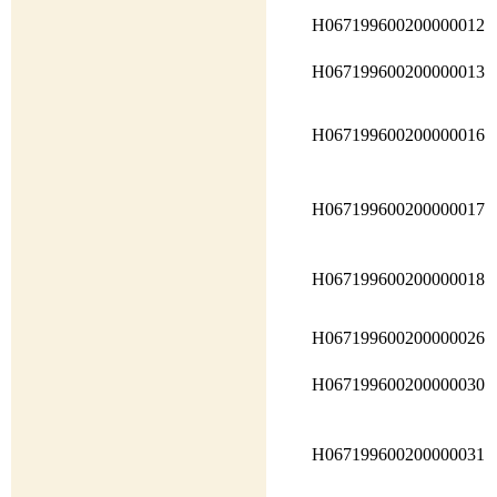
H067199600200000012
H067199600200000013
H067199600200000016
H067199600200000017
H067199600200000018
H067199600200000026
H067199600200000030
H067199600200000031