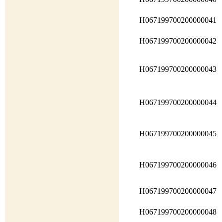
H067199700200000041
H067199700200000042
H067199700200000043
H067199700200000044
H067199700200000045
H067199700200000046
H067199700200000047
H067199700200000048