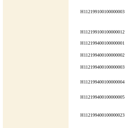
H112199100100000003
H112199100100000012
H112199400100000001
H112199400100000002
H112199400100000003
H112199400100000004
H112199400100000005
H112199400100000023