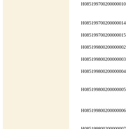
H085199700200000010
H085199700200000014
H085199700200000015
H085199800200000002
H085199800200000003
H085199800200000004
H085199800200000005
H085199800200000006
H085199800200000007