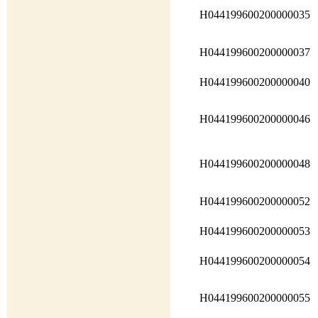
H044199600200000035
H044199600200000037
H044199600200000040
H044199600200000046
H044199600200000048
H044199600200000052
H044199600200000053
H044199600200000054
H044199600200000055