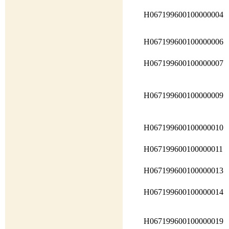
H067199600100000004
H067199600100000006
H067199600100000007
H067199600100000009
H067199600100000010
H067199600100000011
H067199600100000013
H067199600100000014
H067199600100000019