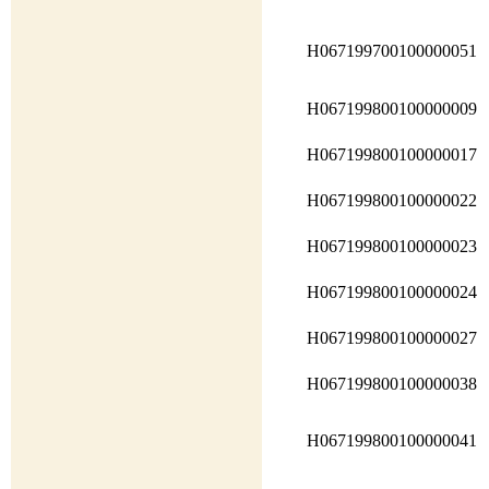
H067199700100000051
H067199800100000009
H067199800100000017
H067199800100000022
H067199800100000023
H067199800100000024
H067199800100000027
H067199800100000038
H067199800100000041