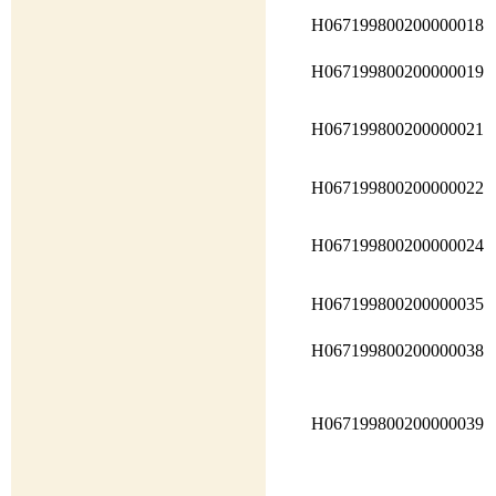
H067199800200000018
H067199800200000019
H067199800200000021
H067199800200000022
H067199800200000024
H067199800200000035
H067199800200000038
H067199800200000039