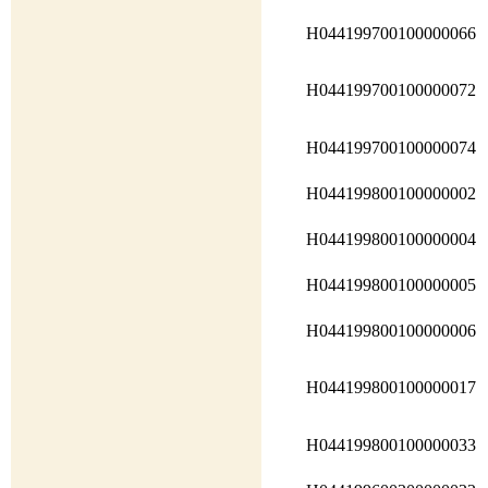
H044199700100000066
H044199700100000072
H044199700100000074
H044199800100000002
H044199800100000004
H044199800100000005
H044199800100000006
H044199800100000017
H044199800100000033