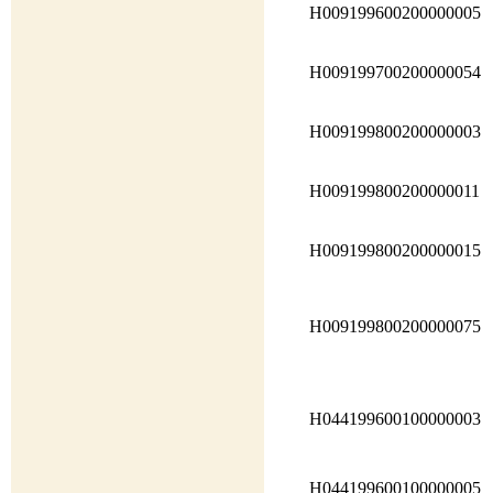
H009199600200000005
H009199700200000054
H009199800200000003
H009199800200000011
H009199800200000015
H009199800200000075
H044199600100000003
H044199600100000005