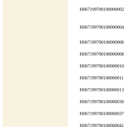
H067199700100000002
H067199700100000004
H067199700100000006
H067199700100000008
H067199700100000010
H067199700100000011
H067199700100000013
H067199700100000036
H067199700100000037
H067199700100000041