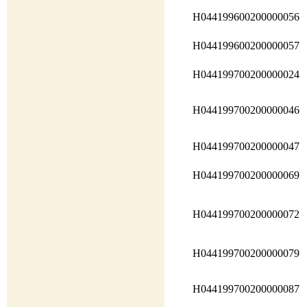
H044199600200000056
H044199600200000057
H044199700200000024
H044199700200000046
H044199700200000047
H044199700200000069
H044199700200000072
H044199700200000079
H044199700200000087