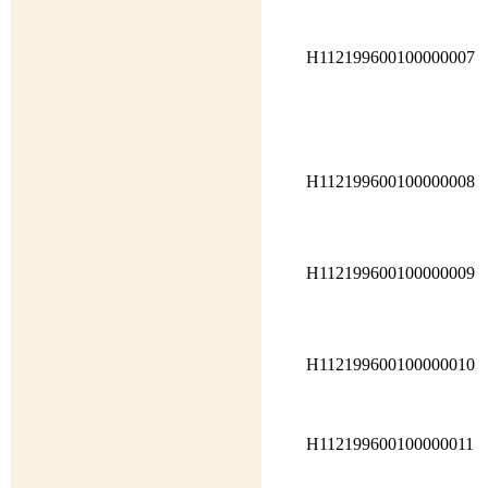
H112199600100000007
H112199600100000008
H112199600100000009
H112199600100000010
H112199600100000011