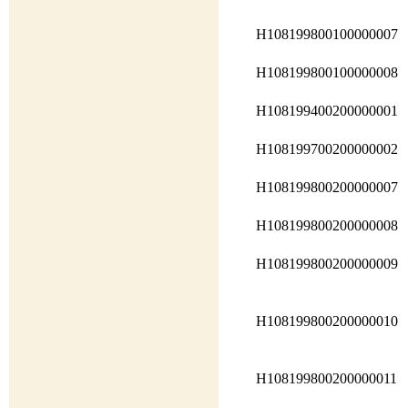
H108199800100000007
H108199800100000008
H108199400200000001
H108199700200000002
H108199800200000007
H108199800200000008
H108199800200000009
H108199800200000010
H108199800200000011