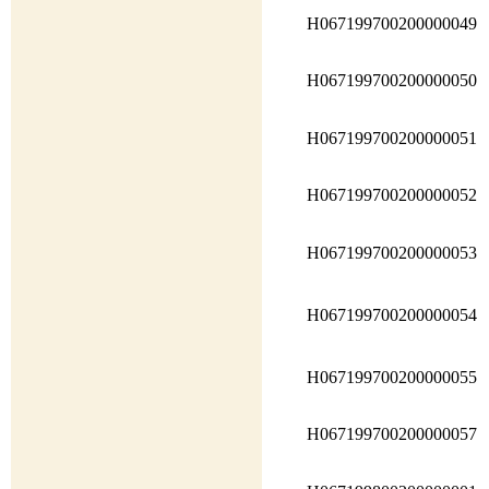
H067199700200000049
H067199700200000050
H067199700200000051
H067199700200000052
H067199700200000053
H067199700200000054
H067199700200000055
H067199700200000057