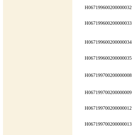
H067199600200000032
H067199600200000033
H067199600200000034
H067199600200000035
H067199700200000008
H067199700200000009
H067199700200000012
H067199700200000013