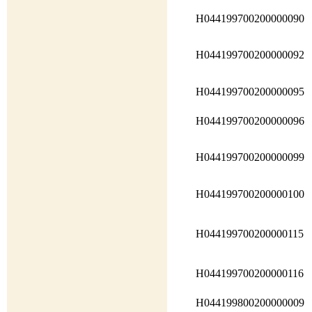
H044199700200000090
H044199700200000092
H044199700200000095
H044199700200000096
H044199700200000099
H044199700200000100
H044199700200000115
H044199700200000116
H044199800200000009