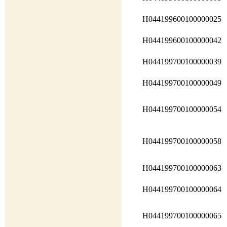
H044199600100000025
H044199600100000042
H044199700100000039
H044199700100000049
H044199700100000054
H044199700100000058
H044199700100000063
H044199700100000064
H044199700100000065