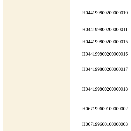
H044199800200000010
H044199800200000011
H044199800200000015
H044199800200000016
H044199800200000017
H044199800200000018
H067199600100000002
H067199600100000003