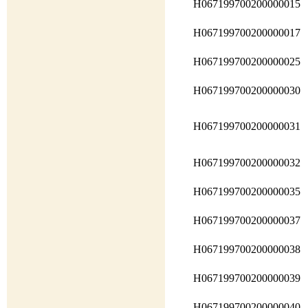
H067199700200000015
H067199700200000017
H067199700200000025
H067199700200000030
H067199700200000031
H067199700200000032
H067199700200000035
H067199700200000037
H067199700200000038
H067199700200000039
H067199700200000040