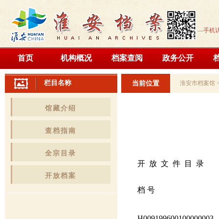
—手机
首页
机构概况
档案查阅
政务公开
栏目名称
当前位置
淮安市档案馆
馆藏介绍
查档指南
全宗目录
开 放 文 件 目 录
开放档案
档 号
H009199600100000003