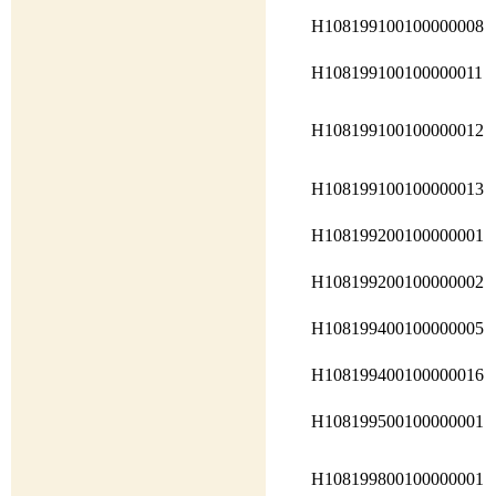
H108199100100000008
H108199100100000011
H108199100100000012
H108199100100000013
H108199200100000001
H108199200100000002
H108199400100000005
H108199400100000016
H108199500100000001
H108199800100000001