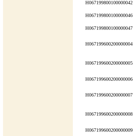
H067199800100000042
H067199800100000046
H067199800100000047
H067199600200000004
H067199600200000005
H067199600200000006
H067199600200000007
H067199600200000008
H067199600200000009