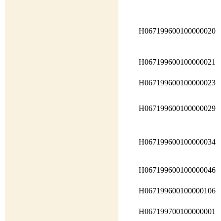
H067199600100000020
H067199600100000021
H067199600100000023
H067199600100000029
H067199600100000034
H067199600100000046
H067199600100000106
H067199700100000001