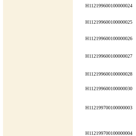
H112199600100000024
H112199600100000025
H112199600100000026
H112199600100000027
H112199600100000028
H112199600100000030
H112199700100000003
H112199700100000004