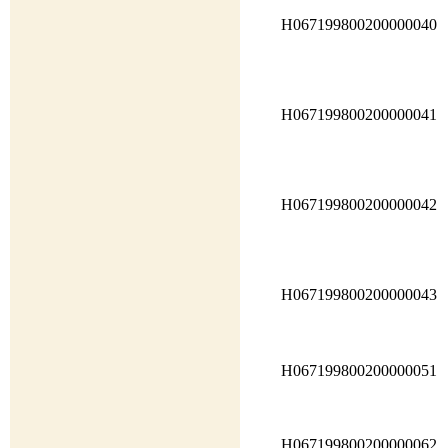
H067199800200000040
H067199800200000041
H067199800200000042
H067199800200000043
H067199800200000051
H067199800200000062